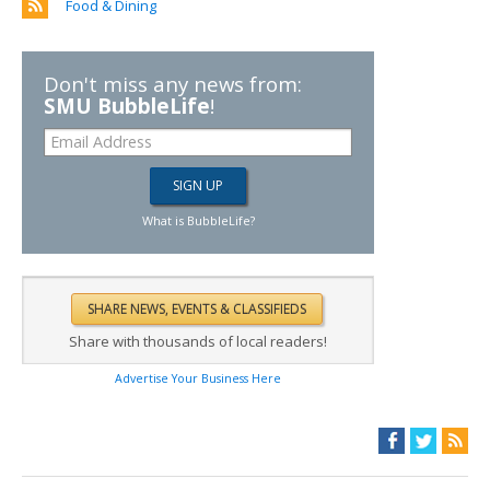
Food & Dining
Don't miss any news from:
SMU BubbleLife
!
What is BubbleLife?
Share with thousands of local readers!
Advertise Your Business Here