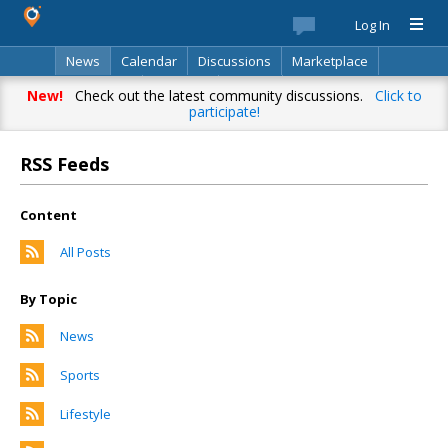
Log In
News
Calendar
Discussions
Marketplace
Classifieds
Directory
Search
New!
Check out the latest community discussions.
Click to
participate!
RSS Feeds
Content
All Posts
By Topic
News
Sports
Lifestyle