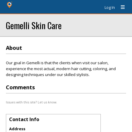
Log In
Gemelli Skin Care
About
Our goal in Gemelli is that the clients when visit our salon,
experience the most actual, modern hair cutting, coloring, and
designing techniques under our skilled stylists.
Comments
Issues with this site? Let us know.
Contact Info
Address