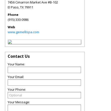
7456 Cimarron Market Ave #B-102
El Paso
,
TX
79911
Phone
(915) 330-0986
Web
www.gemellispa.com
Contact Us
Your Name:
Your Email:
Your Phone:
Your Message: