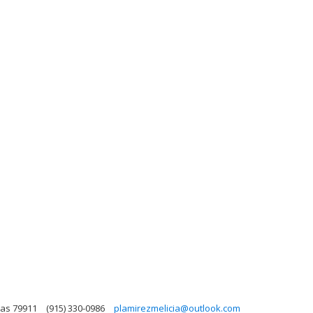
xas 79911
(915) 330-0986
plamirezmelicia@outlook.com