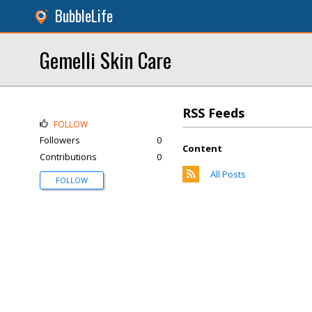
BubbleLife
Gemelli Skin Care
RSS Feeds
FOLLOW
Followers
0
Content
Contributions
0
All Posts
FOLLOW