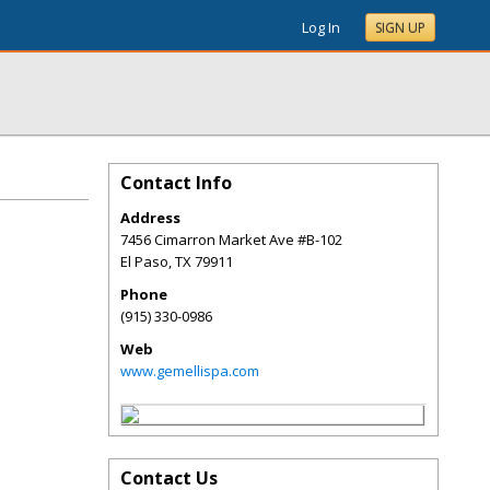
Log In
SIGN UP
Contact Info
Address
7456 Cimarron Market Ave #B-102
El Paso
,
TX
79911
Phone
(915) 330-0986
Web
www.gemellispa.com
Contact Us