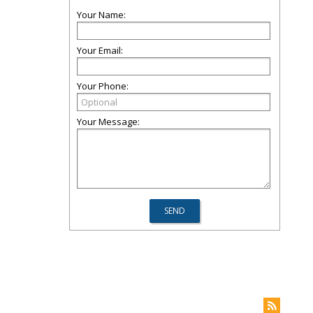
Your Name:
Your Email:
Your Phone:
Your Message: