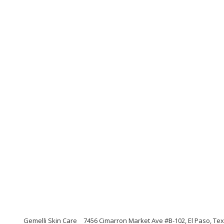
Gemelli Skin Care
7456 Cimarron Market Ave #B-102, El Paso, Te