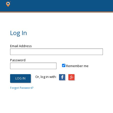
Log In
Email Address
Password
Remember me
Or, log in with:
Forgot Password?