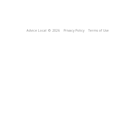
Advice Local
© 2026
Privacy Policy
Terms of Use