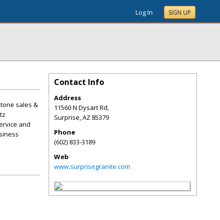
Log In
SIGN UP
Contact Info
Address
stone sales &
11560 N Dysart Rd,
tz
Surprise
,
AZ
85379
ervice and
Phone
usiness
(602) 833-3189
Web
www.surprisegranite.com