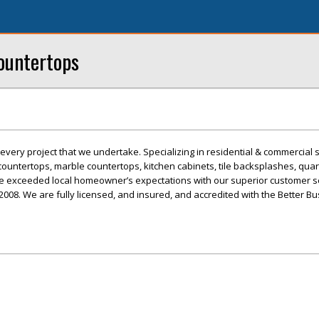
ountertops
every project that we undertake. Specializing in residential & commercial 
countertops, marble countertops, kitchen cabinets, tile backsplashes, quar
ve exceeded local homeowner’s expectations with our superior customer s
2008. We are fully licensed, and insured, and accredited with the Better B