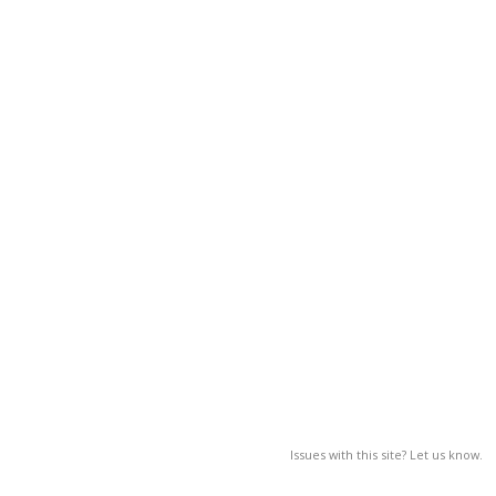
Issues with this site? Let us know.