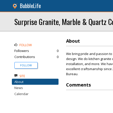
BubbleLife
Surprise Granite, Marble & Quartz C
About
FOLLOW
Followers
0
We bring pride and passion to 
Contributions
0
design. We do kitchen granite 
installation, and more. We ha
FOLLOW
excellent craftsmanship since 
Bureau.
SITE
About
Comments
News
Calendar