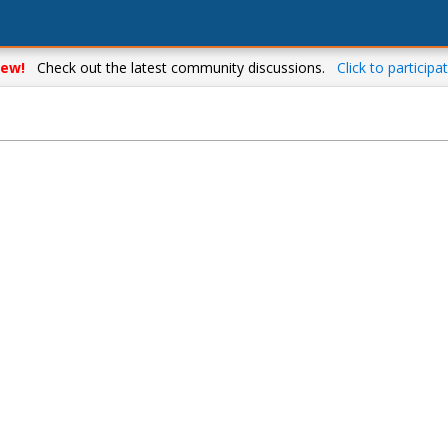
ew!
Check out the latest community discussions.
Click to participat