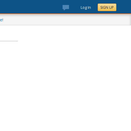
Log In
SIGN UP
e!