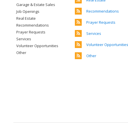
Real Estate
Garage & Estate Sales
Recommendations
Job Openings
Real Estate
Prayer Requests
Recommendations
Prayer Requests
Services
Services
Volunteer Opportunitie
Volunteer Opportunities
Other
Other