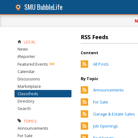
SMU BubbleLife
N
RSS Feeds
LOCAL
News
Content
iReporter
Featured Events
All Posts
Calendar
By Topic
Discussions
Marketplace
Announcements
Classifieds
Directory
For Sale
Search
Garage & Estate Sales
TOPICS
Job Openings
Announcements
For Sale