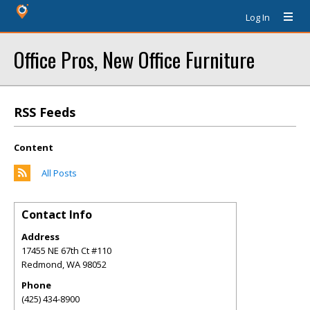
Log In
Office Pros, New Office Furniture
RSS Feeds
Content
All Posts
Contact Info
Address
17455 NE 67th Ct #110
Redmond
,
WA
98052
Phone
(425) 434-8900