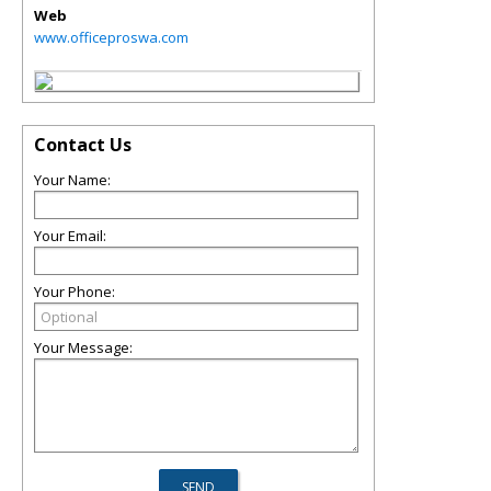
Web
www.officeproswa.com
Contact Us
Your Name:
Your Email:
Your Phone:
Your Message: