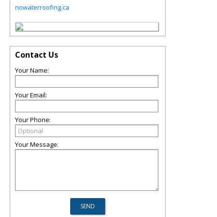
nowaterroofing.ca
Contact Us
Your Name:
Your Email:
Your Phone:
Your Message: