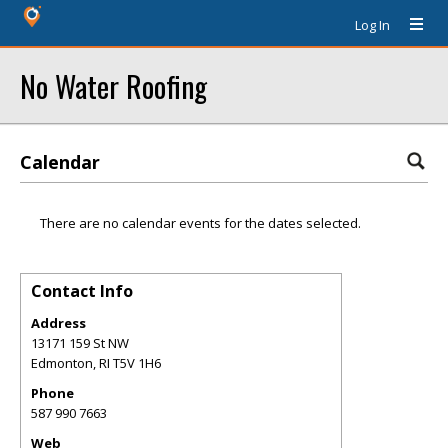
Log In
No Water Roofing
Calendar
There are no calendar events for the dates selected.
Contact Info
Address
13171 159 St NW
Edmonton
,
RI
T5V 1H6
Phone
587 990 7663
Web