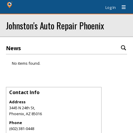
Log In
Johnston's Auto Repair Phoenix
News
No items found.
Contact Info
Address
3445 N 24th St,
Phoenix
,
AZ
85016
Phone
(602) 381-0448