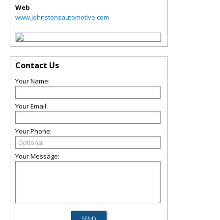
Web
www.johnstonsautomotive.com
Contact Us
Your Name:
Your Email:
Your Phone:
Your Message: