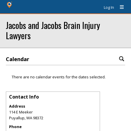
Log In
Jacobs and Jacobs Brain Injury
Lawyers
Calendar
There are no calendar events for the dates selected.
Contact Info
Address
114 E Meeker
Puyallup
,
WA
98372
Phone