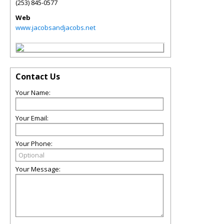
(253) 845-0577
Web
www.jacobsandjacobs.net
Contact Us
Your Name:
Your Email:
Your Phone:
Your Message: