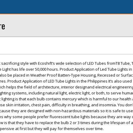
re
sacrificing style with Ecoshift’s wide selection of LED Tubes fromT8 Tube, 
e Light has life over 50,000 hours. Product Application of Led Tube Lights in
 also be placed in Weather Proof Batten-Type Housing, Recessed or Surf
es. Product Application of LED Tube Lights in the Philippines It’s also used 
ich helps the field of architecture, interior designand electrical engineering
ghting systems, including natural light, electric light, or both, to serve hu
 lighting is that each bulb contains mercury which is harmful to our healt
se skin irritation, chest pain, difficulty in breathing, and insomnia. You don
cause they are designed with non-hazardous materials so it is safe to use
s why some people prefer fluorescent tube lights because they are way
 is that they have to replace the bulb 2 or 3 times during the lifespan of 
xpensive at first but they will pay for themselves over time.