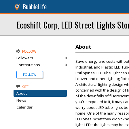
BubbleLife
Ecoshift Corp, LED Street Lights Sto
About
FOLLOW
Followers
0
Save energy and costs without 
Contributions
0
Industrial, and Plastic. LED Tub
PhilippinesLED Tube Light can
FOLLOW
Louver and other Lighting Fixtur
Architectural lighting design wh
SITE
concerned with the design of li
About
of the downfalls of fluorescent
News
you're exposed to it, it may cau
Calendar
worry about LED tube lights be
home. One of the many reason
LED ones. What they didn't know
light. LED tube lights may be e