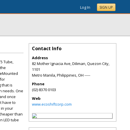
Log In
SIGN UP
Contact Info
Address
T5 Tube,
82 Mother Ignacia Ave, Diliman, Quezon City,
 the
1101
aceMounted
Metro Manila, Philippines
,
OH
-----
for
Phone
 that is
(02) 8370 0103
man needs. One
h and once
Web
't have to
www.ecoshiftcorp.com
 in your
 cheaper than
an LED tube