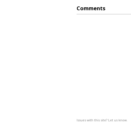
Comments
Issues with this site? Let us know.