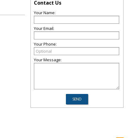
Contact Us
Your Name:
Your Email:
Your Phone:
Your Message: