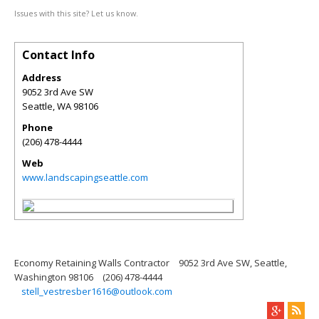
Issues with this site? Let us know.
Contact Info
Address
9052 3rd Ave SW
Seattle
,
WA
98106
Phone
(206) 478-4444
Web
www.landscapingseattle.com
Economy Retaining Walls Contractor
9052 3rd Ave SW, Seattle,
Washington 98106
(206) 478-4444
stell_vestresber1616@outlook.com