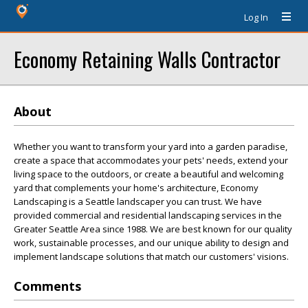
Log In
Economy Retaining Walls Contractor
About
Whether you want to transform your yard into a garden paradise,
create a space that accommodates your pets' needs, extend your
living space to the outdoors, or create a beautiful and welcoming
yard that complements your home's architecture, Economy
Landscaping is a Seattle landscaper you can trust. We have
provided commercial and residential landscaping services in the
Greater Seattle Area since 1988. We are best known for our quality
work, sustainable processes, and our unique ability to design and
implement landscape solutions that match our customers' visions.
Comments