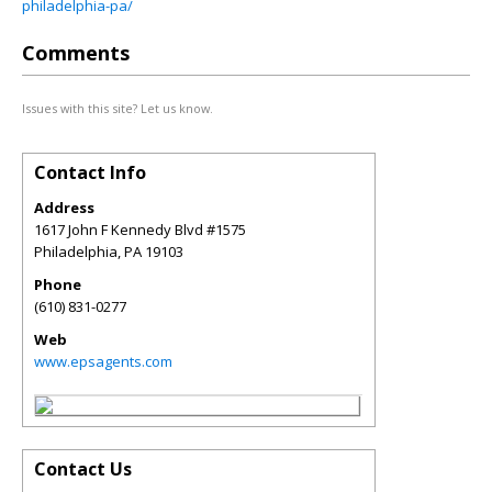
philadelphia-pa/
Comments
Issues with this site? Let us know.
Contact Info
Address
1617 John F Kennedy Blvd #1575
Philadelphia
,
PA
19103
Phone
(610) 831-0277
Web
www.epsagents.com
Contact Us