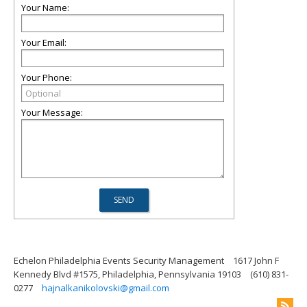
Your Name:
Your Email:
Your Phone:
Your Message:
Echelon Philadelphia Events Security Management
1617 John F
Kennedy Blvd #1575, Philadelphia, Pennsylvania 19103
(610) 831-
0277
hajnalkanikolovski@gmail.com