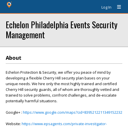
Log In
Echelon Philadelphia Events Security
Management
About
Echelon Protection & Security, we offer you peace of mind by
developing a flexible Cherry Hill security plan bases on your
unique needs. We hire only the most highly trained and certified
Cherry Hill security guards, all of whom are thoroughly vetted and
trained to solve problems, confront challenges, and de-escalate
potentially harmful situations.
Google+ :
https://www.google.com/maps?cid=8395212211349152232
Website:
https://www.epsagents.com/private-investigator-