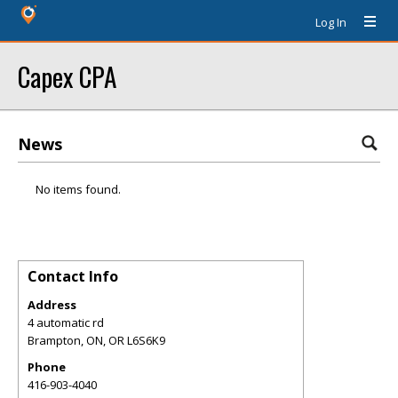
Log In
Capex CPA
News
No items found.
Contact Info
Address
4 automatic rd
Brampton, ON
,
OR
L6S6K9
Phone
416-903-4040