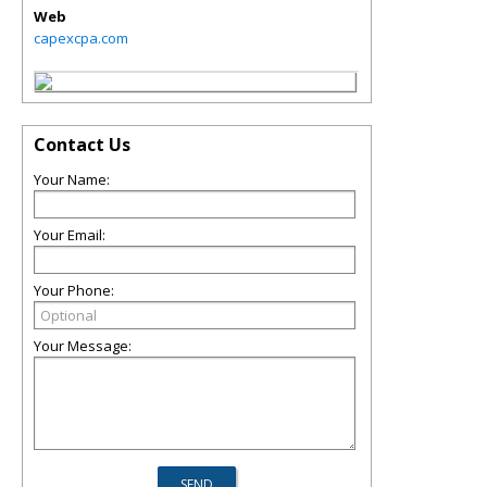
Web
capexcpa.com
Contact Us
Your Name:
Your Email:
Your Phone:
Your Message: