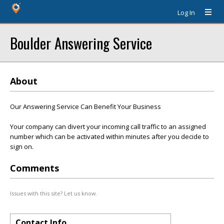
Log In
Boulder Answering Service
About
Our Answering Service Can Benefit Your Business
Your company can divert your incoming call traffic to an assigned
number which can be activated within minutes after you decide to
sign on.
Comments
Issues with this site? Let us know.
Contact Info