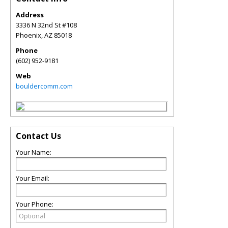
Address
3336 N 32nd St #108
Phoenix
,
AZ
85018
Phone
(602) 952-9181
Web
bouldercomm.com
Contact Us
Your Name:
Your Email:
Your Phone: