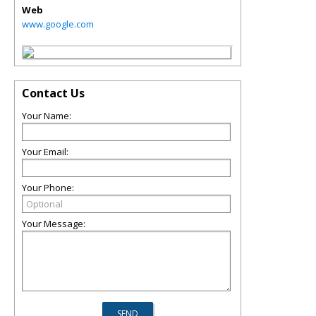
Web
www.google.com
Contact Us
Your Name:
Your Email:
Your Phone:
Your Message: