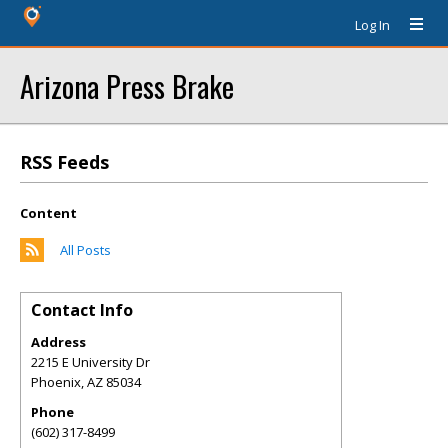
Log In
Arizona Press Brake
RSS Feeds
Content
All Posts
Contact Info
Address
2215 E University Dr
Phoenix
,
AZ
85034
Phone
(602) 317-8499