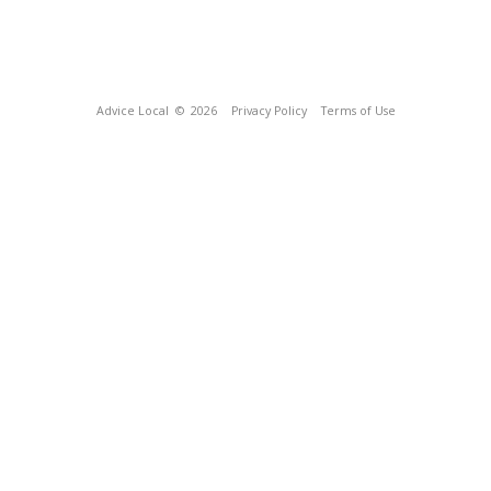
Advice Local
© 2026
Privacy Policy
Terms of Use