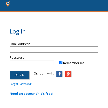
Log In
Email Address
Password
Remember me
Or, log in with:
Forgot Password?
Need an account? It's free!