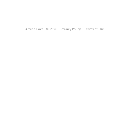
Advice Local
© 2026
Privacy Policy
Terms of Use