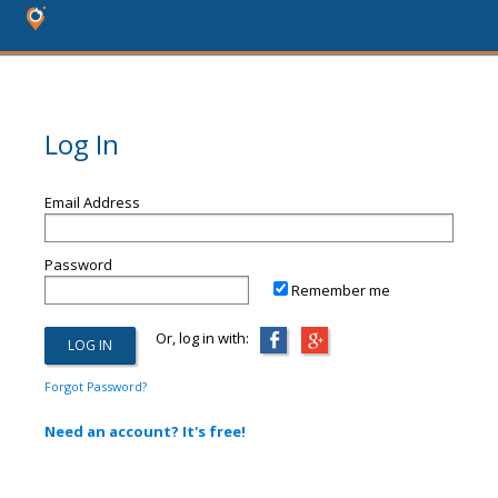
Log In
Email Address
Password
Remember me
Or, log in with:
Forgot Password?
Need an account? It's free!