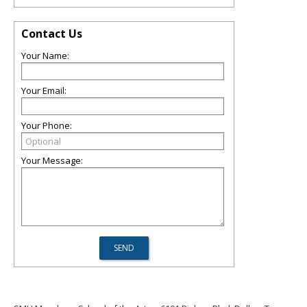
Contact Us
Your Name:
Your Email:
Your Phone:
Your Message: