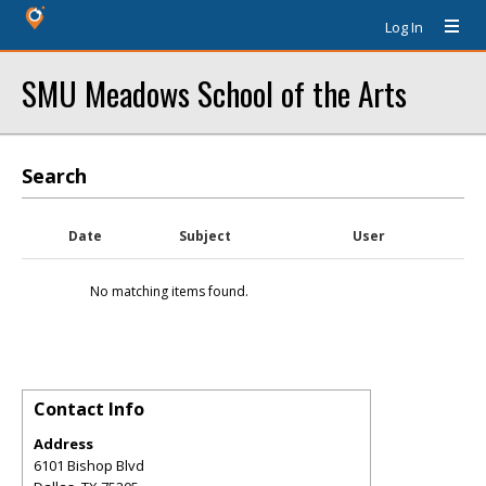
Log In
SMU Meadows School of the Arts
Search
Date
Subject
User
No matching items found.
Contact Info
Address
6101 Bishop Blvd