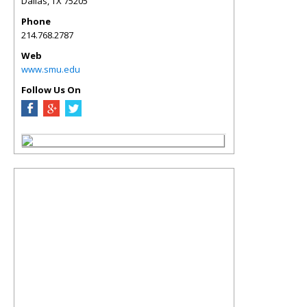
Dallas
,
TX
75205
Phone
214.768.2787
Web
www.smu.edu
Follow Us On