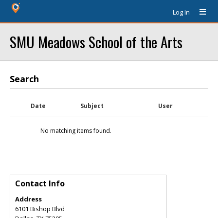
Log In
SMU Meadows School of the Arts
Search
Date
Subject
User
No matching items found.
Contact Info
Address
6101 Bishop Blvd