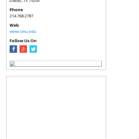
Dallas
,
TX
75205
Phone
214.768.2787
Web
www.smu.edu
Follow Us On