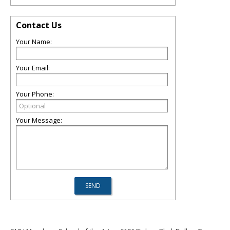
Contact Us
Your Name:
Your Email:
Your Phone:
Your Message: