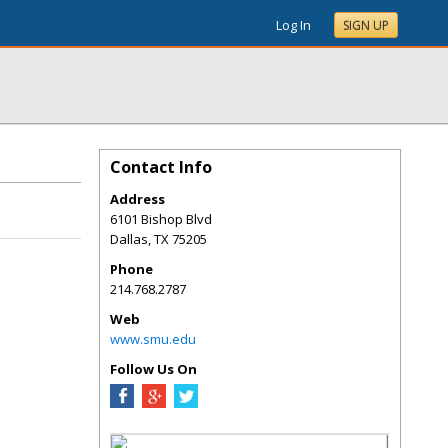
Log In
SIGN UP
Contact Info
Address
6101 Bishop Blvd
Dallas
,
TX
75205
Phone
214.768.2787
Web
www.smu.edu
Follow Us On