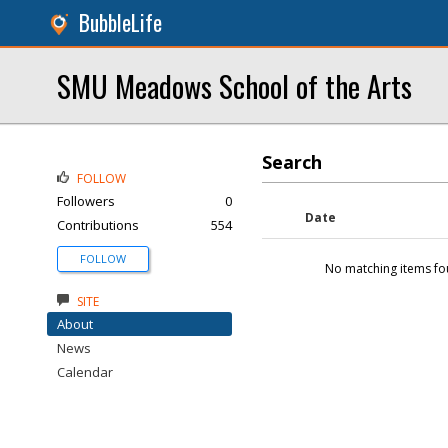
BubbleLife
SMU Meadows School of the Arts
Search
FOLLOW
Followers
0
Date
Contributions
554
FOLLOW
No matching items fo
SITE
About
News
Calendar