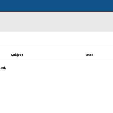
Subject
User
und.