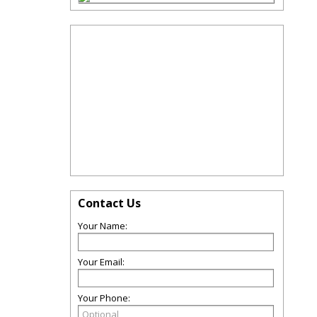
Contact Us
Your Name:
Your Email:
Your Phone: