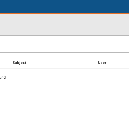
Subject
User
und.