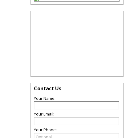
Contact Us
Your Name:
Your Email:
Your Phone: