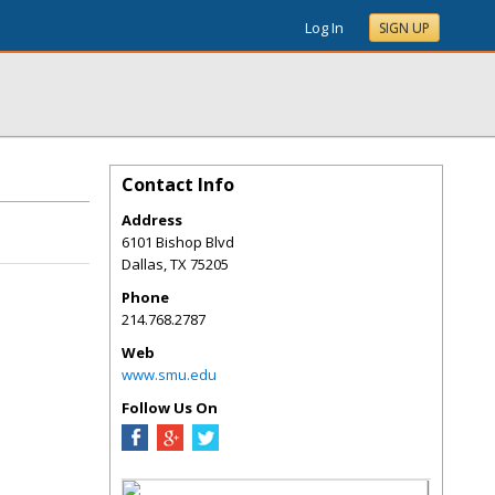
Log In
SIGN UP
Contact Info
Address
6101 Bishop Blvd
Dallas
,
TX
75205
Phone
214.768.2787
Web
www.smu.edu
Follow Us On