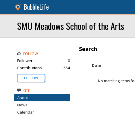
BubbleLife
SMU Meadows School of the Arts
Search
FOLLOW
Followers
0
Date
Contributions
554
FOLLOW
No matching items fo
SITE
About
News
Calendar