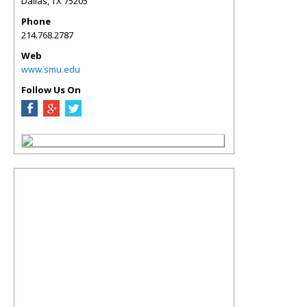
Dallas
,
TX
75205
Phone
214.768.2787
Web
www.smu.edu
Follow Us On