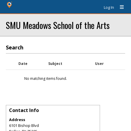
Log In
SMU Meadows School of the Arts
Search
Date
Subject
User
No matching items found.
Contact Info
Address
6101 Bishop Blvd