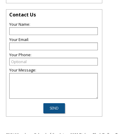
Contact Us
Your Name:
Your Email:
Your Phone:
Your Message: