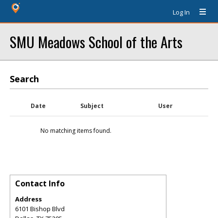
Log In
SMU Meadows School of the Arts
Search
Date
Subject
User
No matching items found.
Contact Info
Address
6101 Bishop Blvd