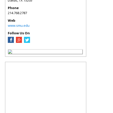
Dallas
,
TX
75205
Phone
214.768.2787
Web
www.smu.edu
Follow Us On