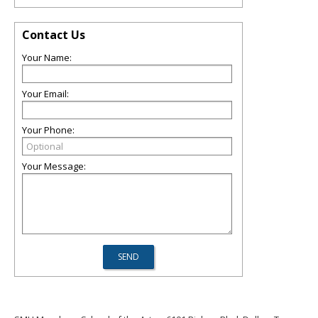
Contact Us
Your Name:
Your Email:
Your Phone:
Your Message: