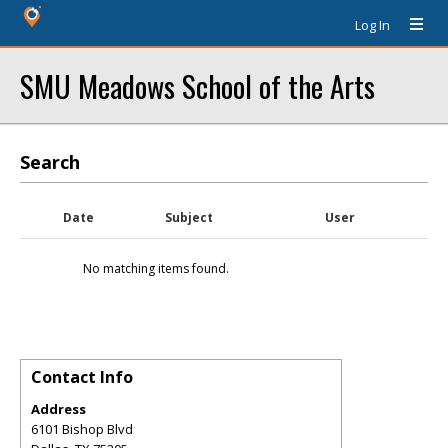
Log In
SMU Meadows School of the Arts
Search
Date
Subject
User
No matching items found.
Contact Info
Address
6101 Bishop Blvd