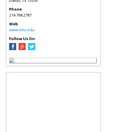
Dallas
,
TX
75205
Phone
214.768.2787
Web
www.smu.edu
Follow Us On