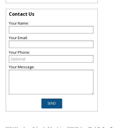
Contact Us
Your Name:
Your Email:
Your Phone:
Your Message: