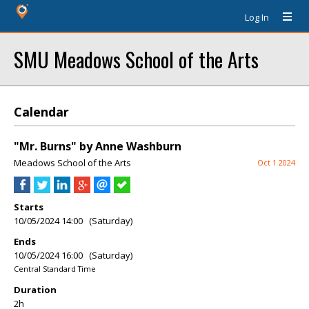
Log In
SMU Meadows School of the Arts
Calendar
"Mr. Burns" by Anne Washburn
Meadows School of the Arts
Oct 1 2024
Starts
10/05/2024 14:00 (Saturday)
Ends
10/05/2024 16:00 (Saturday)
Central Standard Time
Duration
2h