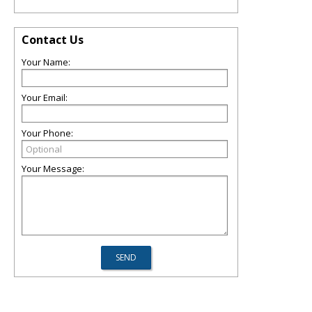
Contact Us
Your Name:
Your Email:
Your Phone:
Your Message: