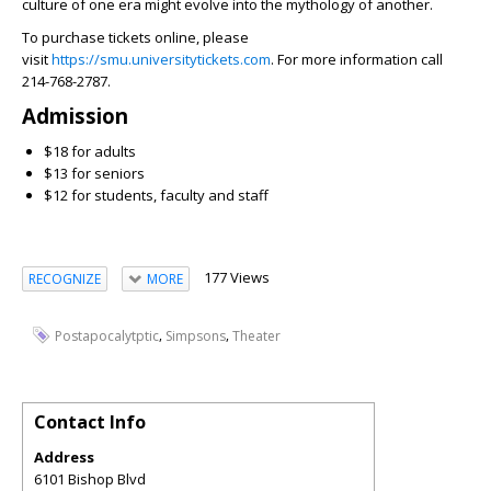
culture of one era might evolve into the mythology of another.
To purchase tickets online, please
visit
https://smu.universitytickets.com
. For more information call
214-768-2787.
Admission
$18 for adults
$13 for seniors
$12 for students, faculty and staff
177 Views
RECOGNIZE
MORE
,
,
Postapocalytptic
Simpsons
Theater
Contact Info
Address
6101 Bishop Blvd