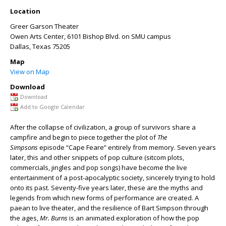
Location
Greer Garson Theater
Owen Arts Center, 6101 Bishop Blvd. on SMU campus
Dallas
,
Texas
75205
Map
View on Map
Download
Download
Add to Google Calendar
After the collapse of civilization, a group of survivors share a
campfire and begin to piece together the plot of
The
Simpsons
episode “Cape Feare” entirely from memory. Seven years
later, this and other snippets of pop culture (sitcom plots,
commercials, jingles and pop songs) have become the live
entertainment of a post-apocalyptic society, sincerely trying to hold
onto its past. Seventy-five years later, these are the myths and
legends from which new forms of performance are created. A
paean to live theater, and the resilience of Bart Simpson through
the ages,
Mr. Burns
is an animated exploration of how the pop