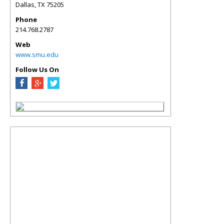
Dallas
,
TX
75205
Phone
214.768.2787
Web
www.smu.edu
Follow Us On