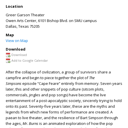
Location
Greer Garson Theater
Owen Arts Center, 6101 Bishop Blvd. on SMU campus
Dallas
,
Texas
75205
Map
View on Map
Download
Download
Add to Google Calendar
After the collapse of civilization, a group of survivors share a
campfire and begin to piece together the plot of
The
Simpsons
episode “Cape Feare” entirely from memory. Seven years
later, this and other snippets of pop culture (sitcom plots,
commercials, jingles and pop songs) have become the live
entertainment of a post-apocalyptic society, sincerely trying to hold
onto its past. Seventy-five years later, these are the myths and
legends from which new forms of performance are created. A
paean to live theater, and the resilience of Bart Simpson through
the ages,
Mr. Burns
is an animated exploration of how the pop