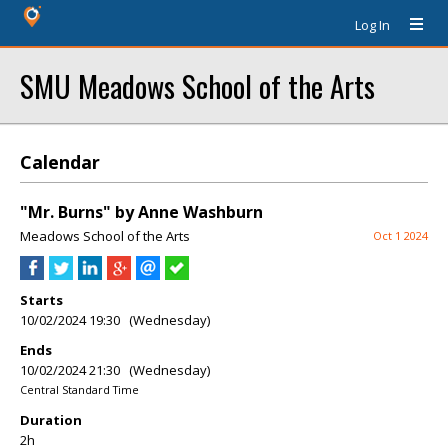
Log In
SMU Meadows School of the Arts
Calendar
"Mr. Burns" by Anne Washburn
Meadows School of the Arts
Oct 1 2024
Starts
10/02/2024 19:30 (Wednesday)
Ends
10/02/2024 21:30 (Wednesday)
Central Standard Time
Duration
2h