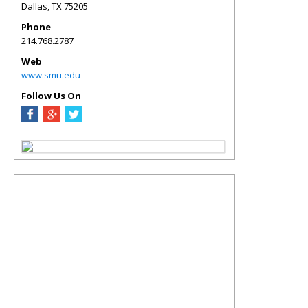
Dallas
,
TX
75205
Phone
214.768.2787
Web
www.smu.edu
Follow Us On