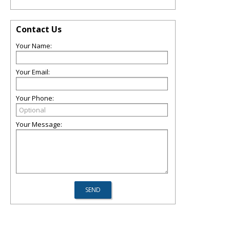
Contact Us
Your Name:
Your Email:
Your Phone:
Your Message: