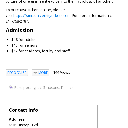
culture of one era might evolve into the mythology of another.
To purchase tickets online, please
visit
https://smu.universitytickets.com
. For more information call
214-768-2787.
Admission
$18 for adults
$13 for seniors
$12 for students, faculty and staff
144 Views
RECOGNIZE
MORE
,
,
Postapocaltyptic
Simpsons
Theater
Contact Info
Address
6101 Bishop Blvd