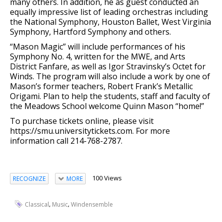
many others. In addition, he as guest conducted an
equally impressive list of leading orchestras including
the National Symphony, Houston Ballet, West Virginia
Symphony, Hartford Symphony and others.
“Mason Magic” will include performances of his
Symphony No. 4, written for the MWE, and Arts
District Fanfare, as well as Igor Stravinsky’s Octet for
Winds. The program will also include a work by one of
Mason’s former teachers, Robert Frank’s Metallic
Origami. Plan to help the students, staff and faculty of
the Meadows School welcome Quinn Mason “home!”
To purchase tickets online, please visit
https://smu.universitytickets.com. For more
information call 214-768-2787.
100 Views
RECOGNIZE
MORE
,
,
Classical
Music
Windensemble