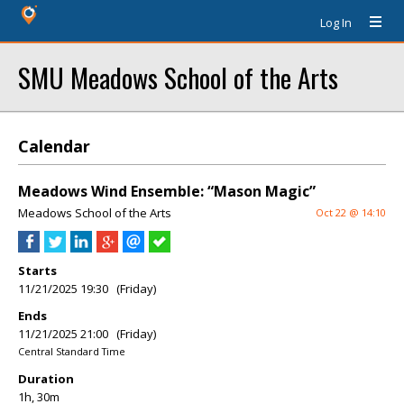
Log In
SMU Meadows School of the Arts
Calendar
Meadows Wind Ensemble: “Mason Magic”
Meadows School of the Arts
Oct 22 @ 14:10
Starts
11/21/2025 19:30 (Friday)
Ends
11/21/2025 21:00 (Friday)
Central Standard Time
Duration
1h, 30m