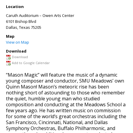
Location
Caruth Auditorium – Owen Arts Center
6101 Bishop Blvd
Dallas
,
Texas
75205
Map
View on Map
Download
Download
Add to Google Calendar
“Mason Magic” will feature the music of a dynamic
young composer and conductor, SMU Meadows’ own
Quinn Mason! Mason’s meteoric rise has been
nothing short of astounding to those who remember
the quiet, humble young man who studied
composition and conducting at the Meadows School a
few years ago. He has written music on commission
for some of the world’s great orchestras including the
San Francisco, Cincinnati, National, and Dallas
Symphony Orchestras, Buffalo Philharmonic, and