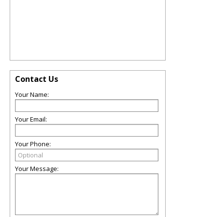
Contact Us
Your Name:
Your Email:
Your Phone:
Your Message: