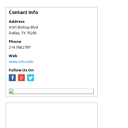
Contact Info
Address
6101 Bishop Blvd
Dallas
,
TX
75205
Phone
214.768.2787
Web
www.smu.edu
Follow Us On