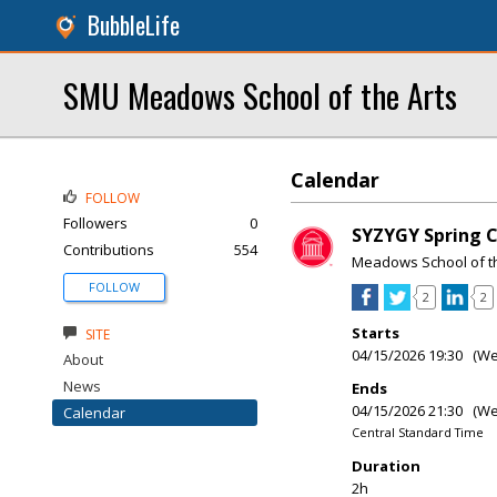
BubbleLife
SMU Meadows School of the Arts
Calendar
FOLLOW
Followers
0
SYZYGY Spring 
Contributions
554
Meadows School of th
FOLLOW
2
2
Starts
SITE
04/15/2026 19:30 (W
About
News
Ends
04/15/2026 21:30 (W
Calendar
Central Standard Time
Duration
2h