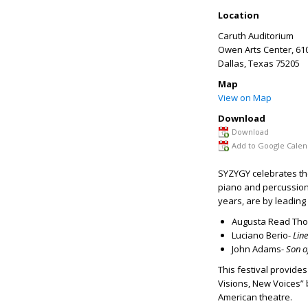
Location
Caruth Auditorium
Owen Arts Center, 61
Dallas
,
Texas
75205
Map
View on Map
Download
Download
Add to Google Calen
SYZYGY celebrates the
piano and percussio
years, are by leadi
Augusta Read Th
Luciano Berio-
Lin
John Adams-
Son 
This festival provide
Visions, New Voices” b
American theatre.