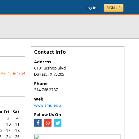
Log In
SIGN UP
Contact Info
Address
6101 Bishop Blvd
Mar 13 @ 12:24
Dallas
,
TX
75205
Phone
214.768.2787
Web
www.smu.edu
u
Fri
Sat
Follow Us On
2
3
4
9
10
11
6
17
18
3
24
25