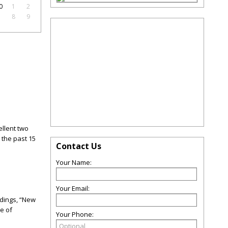
0
1
2
7
8
9
ellent two
the past 15
Contact Us
Your Name:
Your Email:
adings, “New
re of
Your Phone: