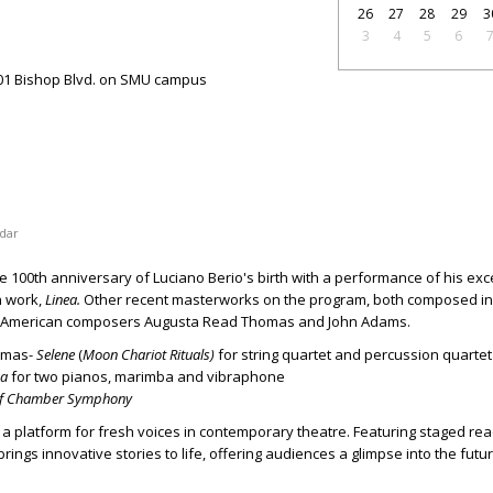
26
27
28
29
3
3
4
5
6
01 Bishop Blvd. on SMU campus
dar
 100th anniversary of Luciano Berio's birth with a performance of his exc
n work,
Linea.
Other recent masterworks on the program, both composed in 
ng American composers Augusta Read Thomas and John Adams.
omas-
Selene
(
Moon Chariot Rituals)
for string quartet and percussion quartet
ea
for two pianos, marimba and vibraphone
of Chamber Symphony
s a platform for fresh voices in contemporary theatre. Featuring staged re
rings innovative stories to life, offering audiences a glimpse into the futu