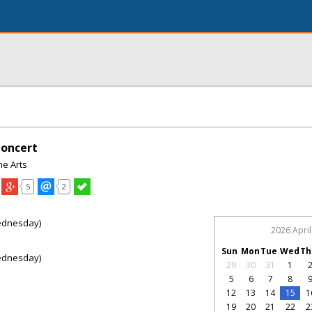
Concert
e Arts
5
2
ednesday)
2026 April
Sun
Mon
Tue
Wed
Th
ednesday)
29
30
31
1
5
6
7
8
12
13
14
15
1
19
20
21
22
2