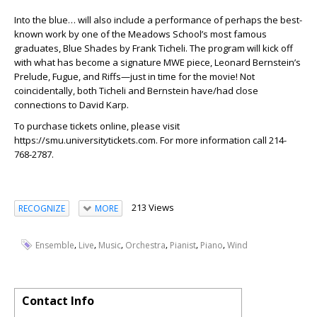
Into the blue… will also include a performance of perhaps the best-
known work by one of the Meadows School’s most famous
graduates, Blue Shades by Frank Ticheli. The program will kick off
with what has become a signature MWE piece, Leonard Bernstein’s
Prelude, Fugue, and Riffs—just in time for the movie! Not
coincidentally, both Ticheli and Bernstein have/had close
connections to David Karp.
To purchase tickets online, please visit
https://smu.universitytickets.com. For more information call 214-
768-2787.
213 Views
RECOGNIZE
MORE
,
,
,
,
,
,
Ensemble
Live
Music
Orchestra
Pianist
Piano
Wind
Contact Info