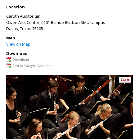
Location
Caruth Auditorium
Owen Arts Center, 6101 Bishop Blvd. on SMU campus
Dallas
,
Texas
75205
Map
View on Map
Download
Download
Add to Google Calendar