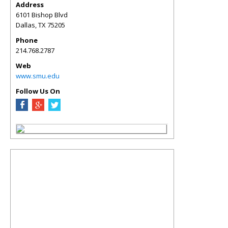
Address
6101 Bishop Blvd
Dallas
,
TX
75205
Phone
214.768.2787
Web
www.smu.edu
Follow Us On