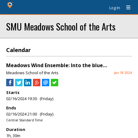
Log In
SMU Meadows School of the Arts
Calendar
Meadows Wind Ensemble: Into the blue…
Meadows School of the Arts
Jan 18 2024
Starts
02/16/2024 19:30 (Friday)
Ends
02/16/2024 21:00 (Friday)
Central Standard Time
Duration
1h, 30m