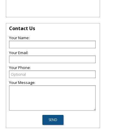
Contact Us
Your Name:
Your Email:
Your Phone:
Your Message: