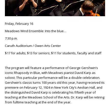
Friday, February 16
Meadows Wind Ensemble: Into the blue…
7:30 p.m.
Caruth Auditorium / Owen Arts Center
$17 for adults; $13 for seniors; $11 for students, faculty and staff
The program will feature a performance of George Gershwin’s
iconic Rhapsody in Blue, with Meadows pianist David Karp as
soloist. This particular performance will be a double celebration.
Gershwin’s classic turns 100 years old this year, having received its
premiere on February 12, 1924 in New York City’s Aeolian Hall, and
the distinguished David Karp is celebrating his fiftieth year of
teaching at the Meadows School of the Arts. Dr. Karp will be retiring
from fulltime teaching at the end of the year.