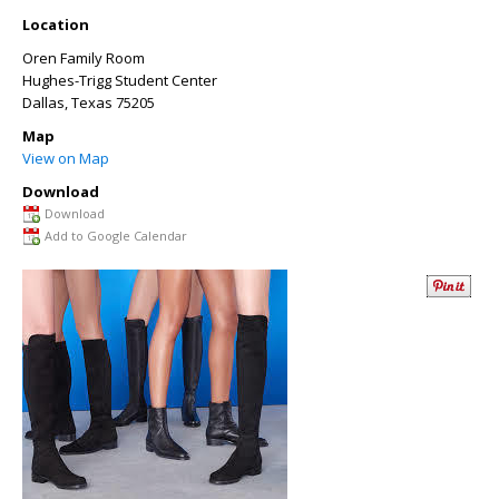
Location
Oren Family Room
Hughes-Trigg Student Center
Dallas
,
Texas
75205
Map
View on Map
Download
Download
Add to Google Calendar