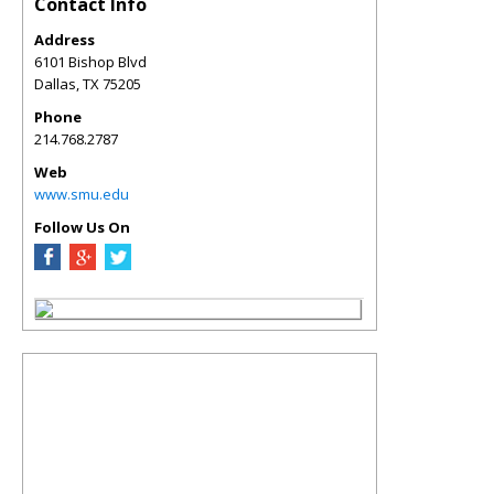
Contact Info
Address
6101 Bishop Blvd
Dallas
,
TX
75205
Phone
214.768.2787
Web
www.smu.edu
Follow Us On