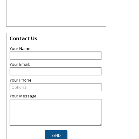
Contact Us
Your Name:
Your Email:
Your Phone:
Your Message: