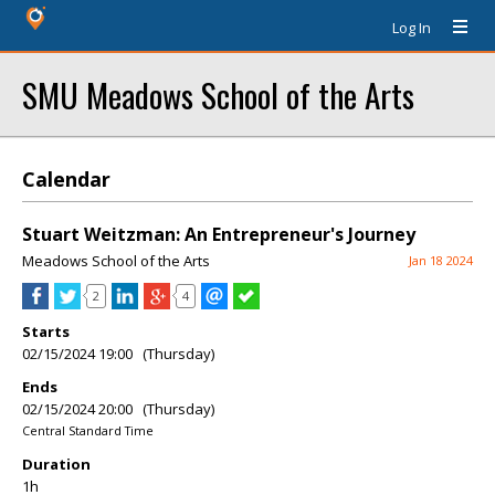
Log In
SMU Meadows School of the Arts
Calendar
Stuart Weitzman: An Entrepreneur's Journey
Meadows School of the Arts
Jan 18 2024
2
4
Starts
02/15/2024 19:00 (Thursday)
Ends
02/15/2024 20:00 (Thursday)
Central Standard Time
Duration
1h