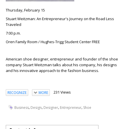
Thursday, February 15
Stuart Weitzman: An Entrepreneur's Journey on the Road Less
Traveled
7:00 p.m.
Oren Family Room / Hughes-Trigg Student Center FREE
American shoe designer, entrepreneur and founder of the shoe
company Stuart Weitzman talks about his company, his designs
and his innovative approach to the fashion business.
231 Views
RECOGNIZE
MORE
,
,
,
,
Business
Design
Designer
Entrepreneur
Shoe