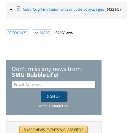
Gary Cogill invitation with qr code copy.pages
(432 kb)
496 Views
RECOGNIZE
MORE
Don't miss any news from:
SMU BubbleLife
!
What is BubbleLife?