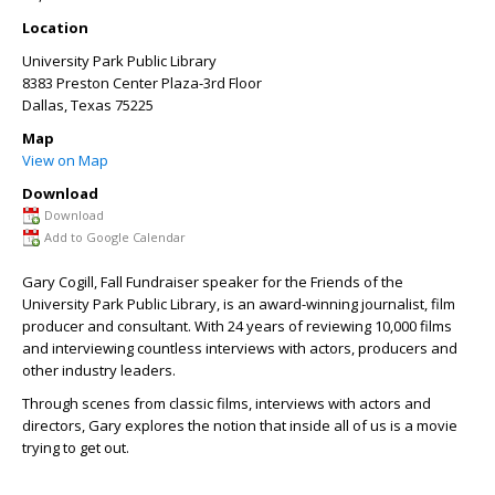
Location
University Park Public Library
8383 Preston Center Plaza-3rd Floor
Dallas
,
Texas
75225
Map
View on Map
Download
Download
Add to Google Calendar
Gary Cogill, Fall Fundraiser speaker for the Friends of the
University Park Public Library, is an award-winning journalist, film
producer and consultant. With 24 years of reviewing 10,000 films
and interviewing countless interviews with actors, producers and
other industry leaders.
Through scenes from classic films, interviews with actors and
directors, Gary explores the notion that inside all of us is a movie
trying to get out.