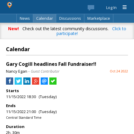
Log In
News
Calendar
Discussions
Marketplace
Classifieds
Directory
Search
New!
Check out the latest community discussions.
Click to
participate!
Calendar
Gary Cogill headlines Fall Fundraiser!!
Nancy Egan
– Guest Contributor
Oct 24 2022
Starts
11/15/2022 18:30 (Tuesday)
Ends
11/15/2022 21:00 (Tuesday)
Central Standard Time
Duration
2h, 30m