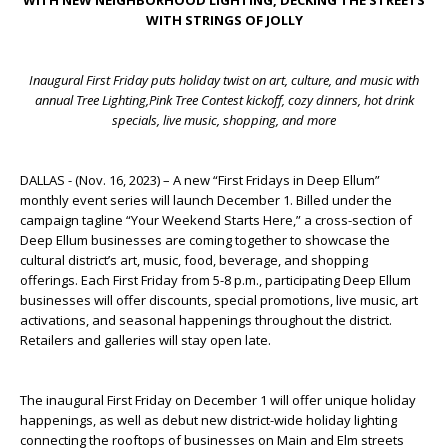
WITH NEW NEIGHBORHOOD LIGHTING, DECKING THE STREETS
WITH STRINGS OF JOLLY
Inaugural First Friday puts holiday twist on art, culture, and music with
annual Tree Lighting,
Pink Tree Contest kickoff, cozy dinners, hot drink
specials, live music, shopping, and more
DALLAS - (Nov. 16, 2023) – A new “First Fridays in Deep Ellum”
monthly event series will launch December 1. Billed under the
campaign tagline “Your Weekend Starts Here,” a cross-section of
Deep Ellum businesses are coming together to showcase the
cultural district’s art, music, food, beverage, and shopping
offerings. Each First Friday from 5-8 p.m., participating Deep Ellum
businesses will offer discounts, special promotions, live music, art
activations, and seasonal happenings throughout the district.
Retailers and galleries will stay open late.
The inaugural First Friday on December 1 will offer unique holiday
happenings, as well as debut new district-wide holiday lighting
connecting the rooftops of businesses on Main and Elm streets