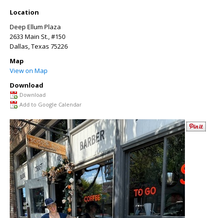
Location
Deep Ellum Plaza
2633 Main St., #150
Dallas
,
Texas
75226
Map
View on Map
Download
Download
Add to Google Calendar