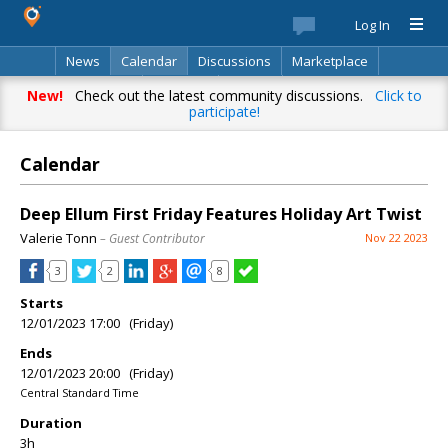
Log In
News
Calendar
Discussions
Marketplace
Classifieds
Directory
Search
New!
Check out the latest community discussions.
Click to
participate!
Calendar
Deep Ellum First Friday Features Holiday Art Twist
Valerie Tonn
– Guest Contributor
Nov 22 2023
3
2
8
Starts
12/01/2023 17:00 (Friday)
Ends
12/01/2023 20:00 (Friday)
Central Standard Time
Duration
3h