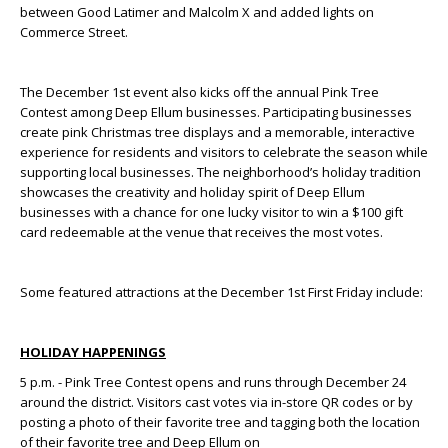
between Good Latimer and Malcolm X and added lights on
Commerce Street.
The December 1
st
event also kicks off the annual Pink Tree
Contest among Deep Ellum businesses. Participating businesses
create pink Christmas tree displays and a memorable, interactive
experience for residents and visitors to celebrate the season while
supporting local businesses. The neighborhood’s holiday tradition
showcases the creativity and holiday spirit of Deep Ellum
businesses with a chance for one lucky visitor to win a $100 gift
card redeemable at the venue that receives the most votes.
Some featured attractions at the December 1
st
First Friday include:
HOLIDAY HAPPENINGS
5 p.m. - Pink Tree Contest opens and runs through December 24
around the district. Visitors cast votes via in-store QR codes or by
posting a photo of their favorite tree and tagging both the location
of their favorite tree and Deep Ellum on