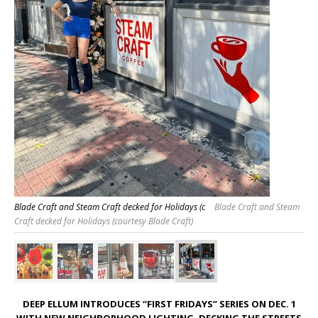
Blade Craft and Steam Craft decked for Holidays (c
Blade Craft and Steam
Craft decked for Holidays (courtesy Blade Craft)
DEEP ELLUM INTRODUCES “FIRST FRIDAYS” SERIES ON DEC. 1