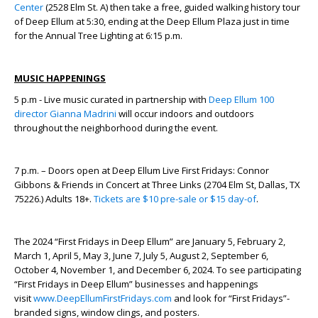
Center
(2528 Elm St. A) then take a free, guided walking history tour
of Deep Ellum at 5:30, ending at the Deep Ellum Plaza just in time
for the Annual Tree Lighting at 6:15 p.m.
MUSIC HAPPENINGS
5 p.m - Live music curated in partnership with
Deep Ellum 100
director Gianna Madrini
will occur indoors and outdoors
throughout the neighborhood during the event.
7 p.m. – Doors open at Deep Ellum Live First Fridays: Connor
Gibbons & Friends in Concert at Three Links (2704 Elm St, Dallas, TX
75226.) Adults 18+.
Tickets are $10 pre-sale or $15 day-of
.
The 2024 “First Fridays in Deep Ellum” are January 5, February 2,
March 1, April 5, May 3, June 7, July 5, August 2, September 6,
October 4, November 1, and December 6, 2024. To see participating
“First Fridays in Deep Ellum” businesses and happenings
visit
www.DeepEllumFirstFridays.com
and look for “First Fridays”-
branded signs, window clings, and posters.