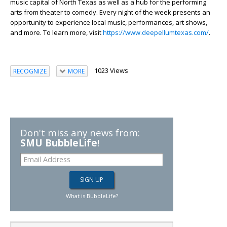
music capital of North Texas as well as a hub for the performing
arts from theater to comedy. Every night of the week presents an
opportunity to experience local music, performances, art shows,
and more. To learn more, visit
https://www.deepellumtexas.com/
.
1023 Views
RECOGNIZE
MORE
Don't miss any news from:
SMU BubbleLife
!
What is BubbleLife?