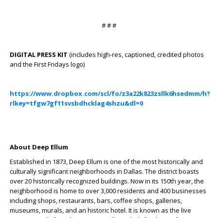
# # #
DIGITAL PRESS KIT
(includes high-res, captioned, credited photos
and the First Fridays logo)
https://www.dropbox.com/scl/fo/z3a22k823zsllk6hsedmm/h?
rlkey=tfgw7gf11svsbdhcklag4shzu&dl=0
About Deep Ellum
Established in 1873, Deep Ellum is one of the most historically and
culturally significant neighborhoods in Dallas. The district boasts
over 20 historically recognized buildings. Now in its 150
th
year, the
neighborhood is home to over 3,000 residents and 400 businesses
including shops, restaurants, bars, coffee shops, galleries,
museums, murals, and an historic hotel. It is known as the live