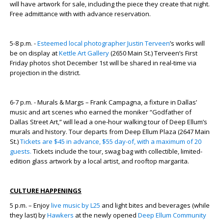
will have artwork for sale, including the piece they create that night.
Free admittance with with advance reservation.
5-8 p.m. -
Esteemed local photographer Justin Terveen
’s works will
be on display at
Kettle Art Gallery
(2650 Main St.) Terveen’s First
Friday photos shot December 1
st
will be shared in real-time via
projection in the district.
6-7 p.m. - Murals & Margs – Frank Campagna, a fixture in Dallas’
music and art scenes who earned the moniker “Godfather of
Dallas Street Art,” will lead a one-hour walking tour of Deep Ellum’s
murals and history. Tour departs from Deep Ellum Plaza (2647 Main
St.)
Tickets are $45 in advance, $55 day-of, with a maximum of 20
guests.
Tickets include the tour, swag bag with collectible, limited-
edition glass artwork by a local artist, and rooftop margarita.
CULTURE HAPPENINGS
5 p.m. – Enjoy
live music by L25
and light bites and beverages (while
they last) by
Hawkers
at the newly opened
Deep Ellum Community