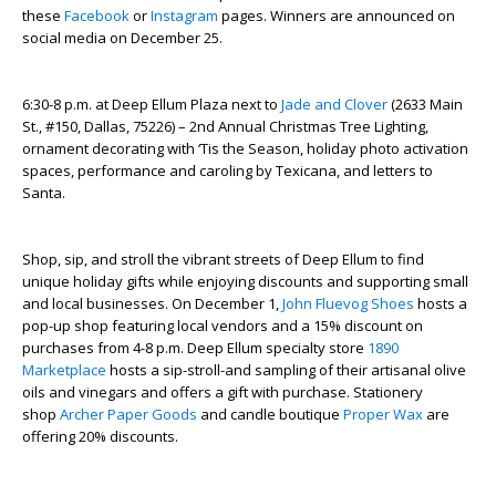
these
Facebook
or
Instagram
pages. Winners are announced on
social media on December 25.
6:30-8 p.m. at Deep Ellum Plaza next to
Jade and Clover
(2633 Main
St., #150, Dallas, 75226) – 2
nd
Annual Christmas Tree Lighting,
ornament decorating with ‘Tis the Season, holiday photo activation
spaces, performance and caroling by Texicana, and letters to
Santa.
Shop, sip, and stroll the vibrant streets of Deep Ellum to find
unique holiday gifts while enjoying discounts and supporting small
and local businesses. On December 1,
John Fluevog Shoes
hosts a
pop-up shop featuring local vendors and a 15% discount on
purchases from 4-8 p.m. Deep Ellum specialty store
1890
Marketplace
hosts a sip-stroll-and sampling of their artisanal olive
oils and vinegars and offers a gift with purchase. Stationery
shop
Archer Paper Goods
and candle boutique
Proper Wax
are
offering 20% discounts.