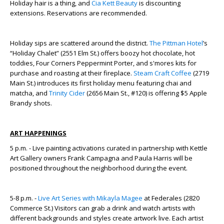
Holiday hair is a thing, and
Cia Kett Beauty
is discounting
extensions. Reservations are recommended.
Holiday sips are scattered around the district.
The Pittman Hotel
’s
“Holiday Chalet” (2551 Elm St.) offers boozy hot chocolate, hot
toddies, Four Corners Peppermint Porter, and s'mores kits for
purchase and roasting at their fireplace.
Steam Craft Coffee
(2719
Main St.) introduces its first holiday menu featuring chai and
matcha, and
Trinity Cider
(2656 Main St., #120) is offering $5 Apple
Brandy shots.
ART HAPPENINGS
5 p.m. - Live painting activations curated in partnership with Kettle
Art Gallery owners Frank Campagna and Paula Harris will be
positioned throughout the neighborhood during the event.
5-8 p.m. -
Live Art Series with Mikayla Magee
at Federales (2820
Commerce St.) Visitors can grab a drink and watch artists with
different backgrounds and styles create artwork live. Each artist