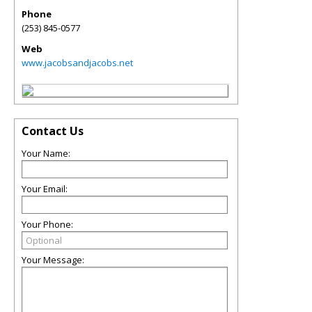
Phone
(253) 845-0577
Web
www.jacobsandjacobs.net
Contact Us
Your Name:
Your Email:
Your Phone:
Your Message: