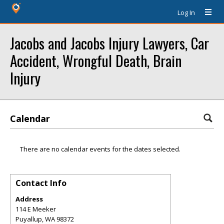
Log In
Jacobs and Jacobs Injury Lawyers, Car
Accident, Wrongful Death, Brain
Injury
Calendar
There are no calendar events for the dates selected.
Contact Info
Address
114 E Meeker
Puyallup
,
WA
98372